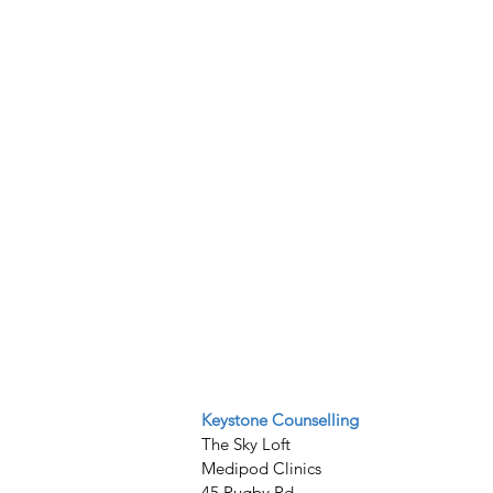
Keystone Counselling
The Sky Loft
Medipod Clinics
45 Rugby Rd,