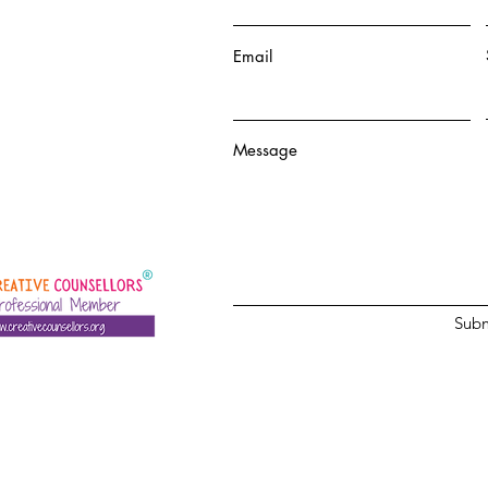
Email
Message
Subm