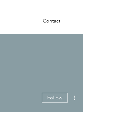
Contact
More actions
Follow