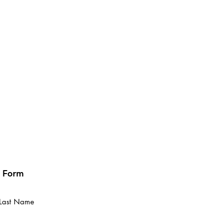
t Form
Last Name