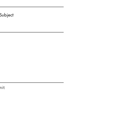
Subject
it