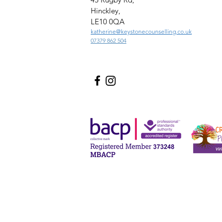
Hinckley,
LE10 0QA
katherine@keystonecounselling.co.uk
07379 862 504