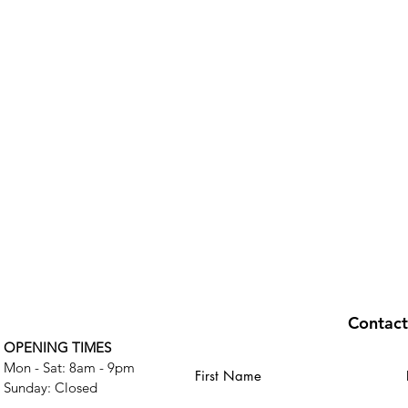
Contac
OPENING TIMES
Mon - Sat: 8am - 9pm
First Name
​Sunday: Closed