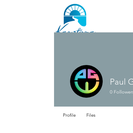
Paul 
0
Follower
Profile
Files