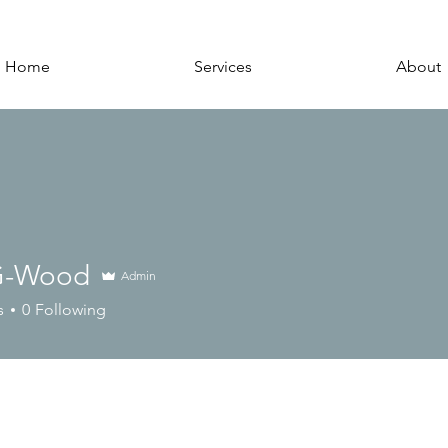
Home
Services
About
G-Wood
Admin
s
0
Following